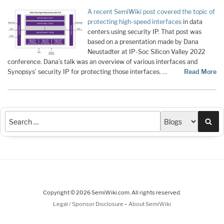
A recent SemiWiki post covered the topic of
protecting high-speed interfaces
in data
centers using security IP. That post was
based on a presentation made by Dana
Neustadter at IP-Soc Silicon Valley 2022
conference. Dana’s talk was an overview of various interfaces and
Synopsys’ security IP for protecting those interfaces. …
Read More
Sea
Copyright © 2026 SemiWiki.com. All rights reserved.
-
Legal / Sponsor Disclosure
About SemiWiki