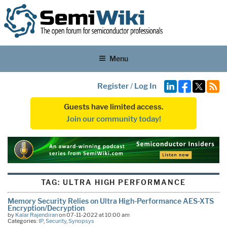
Menu
Register
/
Log In
Guests have limited access.
Join our community today!
TAG:
ULTRA HIGH PERFORMANCE
Memory Security Relies on Ultra High-Performance AES-XTS
Encryption/Decryption
by
Kalar Rajendiran
on 07-11-2022 at 10:00 am
Categories:
IP
,
Security
,
Synopsys