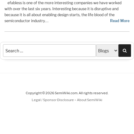
efabless is one of the more interesting companies we have worked
with over the last six years. Interesting because it is disruptive and
because it is all about enabling design starts, the life blood of the
semiconductor industry.…
Read More
Sea
Copyright © 2026 SemiWiki.com. All rights reserved.
-
Legal / Sponsor Disclosure
About SemiWiki