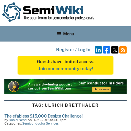
Menu
Register
/
Log In
Guests have limited access.
Join our community today!
TAG:
ULRICH BRETTHAUER
The efabless $15,000 Design Challenge!
by
Daniel Nenni
on 11-29-2016 at 4:00 pm
Categories:
Semiconductor Services