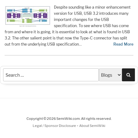
Despite sounding like a minor enhancement
version for USB, USB 3.2 introduces many
important changes for the USB
specification. To see where USB has come
from and where it is going, it is essential to look at what is found in USB
3.2. The other salient point is that now the Type-C connector has split
out from the underlying USB specification…
Read More
Sea
Copyright © 2026 SemiWiki.com. All rights reserved.
-
Legal / Sponsor Disclosure
About SemiWiki