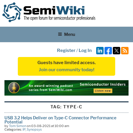
Menu
Register
/
Log In
Guests have limited access.
Join our community today!
TAG:
TYPE-C
USB 3.2 Helps Deliver on Type-C Connector Performance
Potential
by
Tom Simon
on 03-08-2021 at 10:00 am
Categories:
IP
,
Synopsys