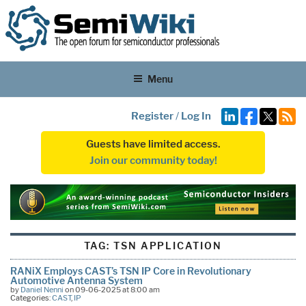
Menu
Register
/
Log In
Guests have limited access.
Join our community today!
TAG:
TSN APPLICATION
RANiX Employs CAST’s TSN IP Core in Revolutionary
Automotive Antenna System
by
Daniel Nenni
on 09-06-2025 at 8:00 am
Categories:
CAST
,
IP