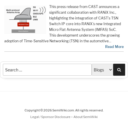
This press release from CAST announces a
significant collaboration with RANiX Inc.,
highlighting the integration of CAST’s TSN
Switch IP core into RANiX’s new Integrated
Micro Flat Antenna System (IMFAS) SoC.
This development underscores the growing
adoption of Time-Sensitive Networking (TSN) in the automotive…
Read More
Sea
Copyright © 2026 SemiWiki.com. All rights reserved.
-
Legal / Sponsor Disclosure
About SemiWiki