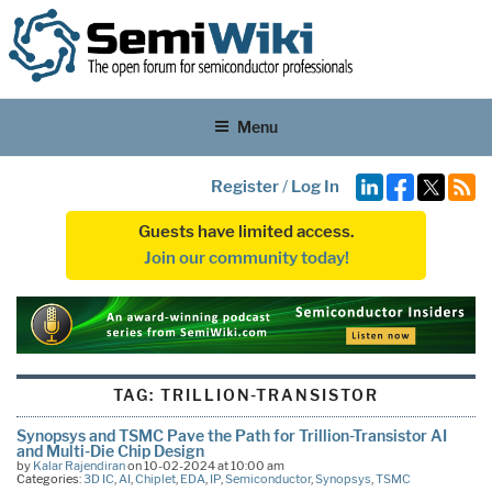
Menu
Register
/
Log In
Guests have limited access.
Join our community today!
TAG:
TRILLION-TRANSISTOR
Synopsys and TSMC Pave the Path for Trillion-Transistor AI
and Multi-Die Chip Design
by
Kalar Rajendiran
on 10-02-2024 at 10:00 am
Categories:
3D IC
,
AI
,
Chiplet
,
EDA
,
IP
,
Semiconductor
,
Synopsys
,
TSMC