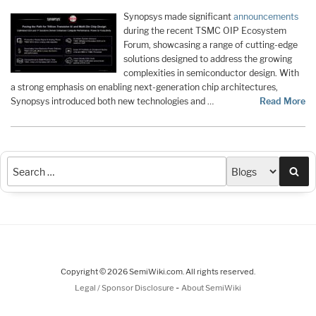
Synopsys made significant
announcements
during the recent TSMC OIP Ecosystem
Forum, showcasing a range of cutting-edge
solutions designed to address the growing
complexities in semiconductor design. With
a strong emphasis on enabling next-generation chip architectures,
Synopsys introduced both new technologies and …
Read More
Sea
Copyright © 2026 SemiWiki.com. All rights reserved.
-
Legal / Sponsor Disclosure
About SemiWiki