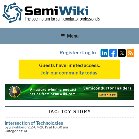
Menu
Register
/
Log In
Guests have limited access.
Join our community today!
TAG:
TOY STORY
Intersection of Technologies
by
gskahlon
on 12-04-2019 at 10:00 am
Categories:
AI