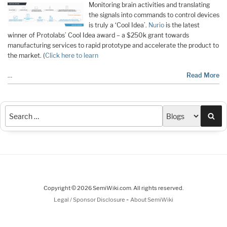
Monitoring brain activities and translating
the signals into commands to control devices
is truly a ‘Cool Idea’.
Nurio
is the latest
winner of Protolabs’ Cool Idea award – a $250k grant towards
manufacturing services to rapid prototype and accelerate the product to
the market. (
Click here to learn
…
Read More
Sea
Copyright © 2026 SemiWiki.com. All rights reserved.
-
Legal / Sponsor Disclosure
About SemiWiki