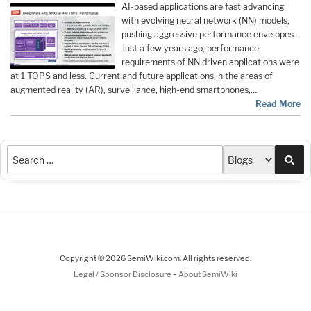
AI-based applications are fast advancing
with evolving neural network (NN) models,
pushing aggressive performance envelopes.
Just a few years ago, performance
requirements of NN driven applications were
at 1 TOPS and less. Current and future applications in the areas of
augmented reality (AR), surveillance, high-end smartphones,…
Read More
Sea
Copyright © 2026 SemiWiki.com. All rights reserved.
-
Legal / Sponsor Disclosure
About SemiWiki