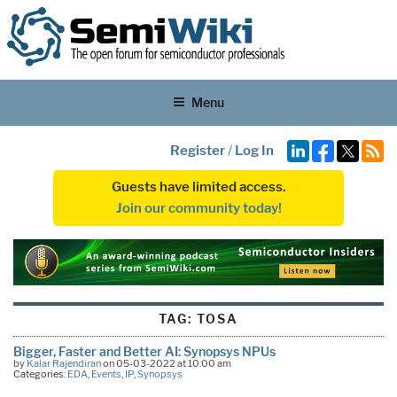
Menu
Register
/
Log In
Guests have limited access.
Join our community today!
TAG:
TOSA
Bigger, Faster and Better AI: Synopsys NPUs
by
Kalar Rajendiran
on 05-03-2022 at 10:00 am
Categories:
EDA
,
Events
,
IP
,
Synopsys