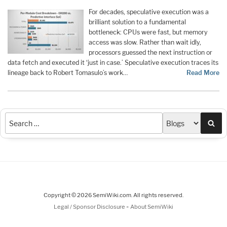
For decades, speculative execution was a
brilliant solution to a fundamental
bottleneck: CPUs were fast, but memory
access was slow. Rather than wait idly,
processors guessed the next instruction or
data fetch and executed it ‘just in case.’ Speculative execution traces its
lineage back to Robert Tomasulo’s work…
Read More
Sea
Copyright © 2026 SemiWiki.com. All rights reserved.
-
Legal / Sponsor Disclosure
About SemiWiki