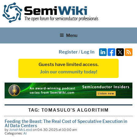
Menu
Register
/
Log In
Guests have limited access.
Join our community today!
TAG:
TOMASULO’S ALGORITHM
Feeding the Beast: The Real Cost of Speculative Execution in
AI Data Centers
by
Jonah McLeod
on 04-30-2025 at 10:00 am
Categories:
AI