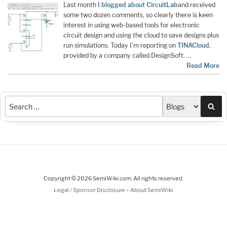
Last month I
blogged about CircuitLab
and received
some two dozen comments, so clearly there is keen
interest in using web-based tools for electronic
circuit design and using the cloud to save designs plus
run simulations. Today I’m reporting on
TINACloud
,
provided by a company called DesignSoft. …
Read More
Sea
Copyright © 2026 SemiWiki.com. All rights reserved.
-
Legal / Sponsor Disclosure
About SemiWiki