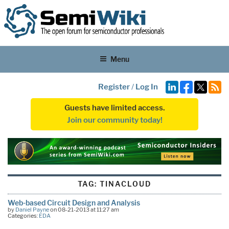
Menu
Register
/
Log In
Guests have limited access.
Join our community today!
TAG:
TINACLOUD
Web-based Circuit Design and Analysis
by
Daniel Payne
on 08-21-2013 at 11:27 am
Categories:
EDA