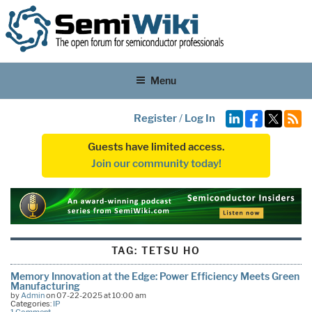
Menu
Register
/
Log In
Guests have limited access.
Join our community today!
TAG:
TETSU HO
Memory Innovation at the Edge: Power Efficiency Meets Green
Manufacturing
by
Admin
on 07-22-2025 at 10:00 am
Categories:
IP