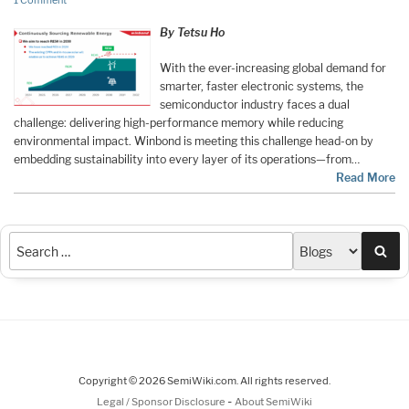
1 Comment
By Tetsu Ho
With the ever-increasing global demand for
smarter, faster electronic systems, the
semiconductor industry faces a dual
challenge: delivering high-performance memory while reducing
environmental impact. Winbond is meeting this challenge head-on by
embedding sustainability into every layer of its operations—from…
Read More
Sea
Copyright © 2026 SemiWiki.com. All rights reserved.
-
Legal / Sponsor Disclosure
About SemiWiki