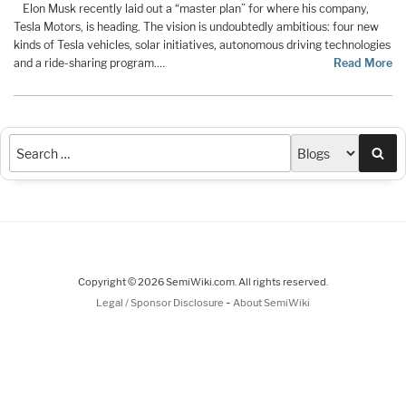
Elon Musk recently laid out a “master plan” for where his company,
Tesla Motors, is heading. The vision is undoubtedly ambitious: four new
kinds of Tesla vehicles, solar initiatives, autonomous driving technologies
and a ride-sharing program.…
Read More
Sea
Copyright © 2026 SemiWiki.com. All rights reserved.
-
Legal / Sponsor Disclosure
About SemiWiki