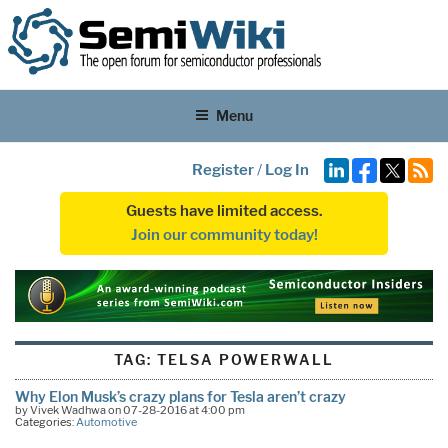
Menu
Register
/
Log In
Guests have limited access.
Join our community today!
TAG:
TELSA POWERWALL
Why Elon Musk’s crazy plans for Tesla aren’t crazy
by Vivek Wadhwa on 07-28-2016 at 4:00 pm
Categories:
Automotive