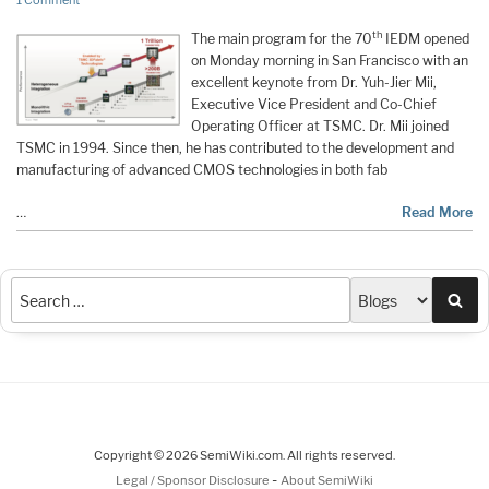
1 Comment
th
The main program for the 70
IEDM opened
on Monday morning in San Francisco with an
excellent keynote from Dr. Yuh-Jier Mii,
Executive Vice President and Co-Chief
Operating Officer at TSMC. Dr. Mii joined
TSMC in 1994. Since then, he has contributed to the development and
manufacturing of advanced CMOS technologies in both fab
…
Read More
Sea
Copyright © 2026 SemiWiki.com. All rights reserved.
-
Legal / Sponsor Disclosure
About SemiWiki