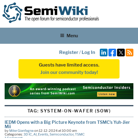
Menu
Register
/
Log In
Guests have limited access.
Join our community today!
TAG:
SYSTEM-ON-WAFER (SOW)
IEDM Opens with a Big Picture Keynote from TSMC’s Yuh-Jier
Mii
by
Mike Gianfagna
on 12-12-2024 at 10:00 am
Categories:
3D IC
,
AI
,
Events
,
Semiconductor
,
TSMC