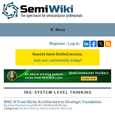
Menu
Register
/
Log In
Guests have limited access.
Join our community today!
TAG:
SYSTEM-LEVEL THINKING
RISC-V: From Niche Architecture to Strategic Foundation
by
Kalar Rajendiran
on 05-07-2026 at 10:00 am
Categories:
AI
,
Aion Silicon
,
Semiconductor Services