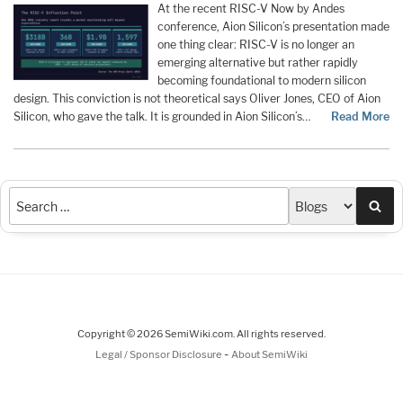
At the recent RISC-V Now by Andes
conference, Aion Silicon’s presentation made
one thing clear: RISC-V is no longer an
emerging alternative but rather rapidly
becoming foundational to modern silicon
design. This conviction is not theoretical says Oliver Jones, CEO of Aion
Silicon, who gave the talk. It is grounded in Aion Silicon’s…
Read More
Sea
Copyright © 2026 SemiWiki.com. All rights reserved.
-
Legal / Sponsor Disclosure
About SemiWiki