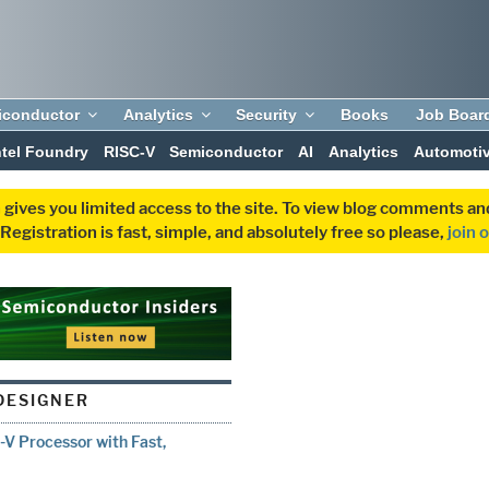
iconductor
Analytics
Security
Books
Job Boar
ntel Foundry
RISC-V
Semiconductor
AI
Analytics
Automoti
 gives you limited access to the site. To view blog comments 
egistration is fast, simple, and absolutely free so please,
join 
DESIGNER
-V Processor with Fast,