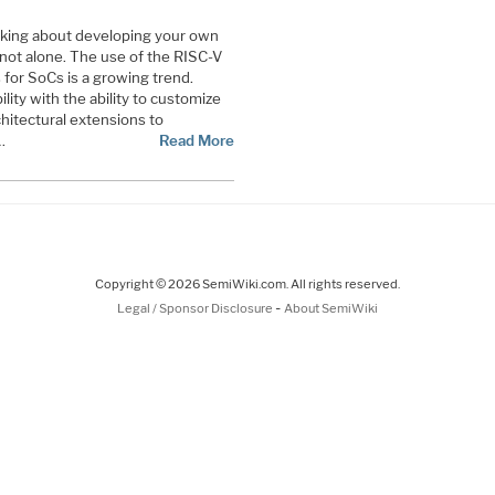
nking about developing your own
not alone. The use of the RISC-V
for SoCs is a growing trend.
bility with the ability to customize
hitectural extensions to
…
Read More
Copyright © 2026 SemiWiki.com. All rights reserved.
-
Legal / Sponsor Disclosure
About SemiWiki