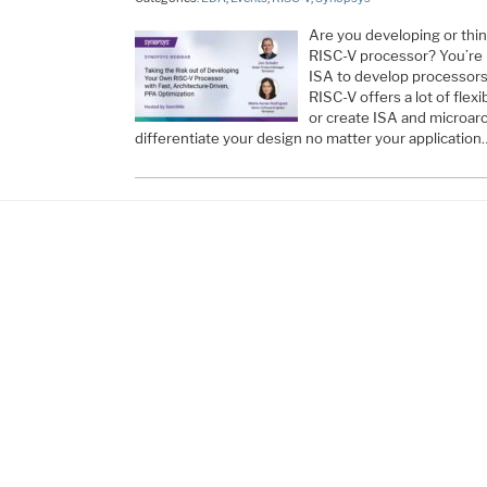
Are you developing or thi
RISC-V processor? You’re 
ISA to develop processors 
RISC-V offers a lot of flexi
or create ISA and microarc
differentiate your design no matter your application