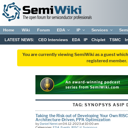
Home
Wiki
Forum
EDA
IP
Services
Sem
LATEST NEWS:
CEO Interviews
EDA
IP
Chiplet
TSMC
I
You are currently viewing SemiWiki as a guest which
registered member. R
TAG:
SYNOPSYS ASIP 
Taking the Risk out of Developing Your Own RISC
Architecture-Driven, PPA Optimization
by
Daniel Nenni
on 04-12-2023 at 10:00 am
Categories:
EDA
,
Events
,
RISC-V
,
Synopsys