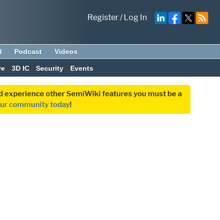
Register
/
Log In
d
Podcast
Videos
ve
3D IC
Security
Events
and experience other SemiWiki features you must be a
our community today
!