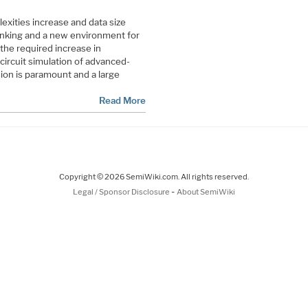
xities increase and data size
nking and a new environment for
the required increase in
f circuit simulation of advanced-
ion is paramount and a large
Read More
Copyright © 2026 SemiWiki.com. All rights reserved.
-
Legal / Sponsor Disclosure
About SemiWiki