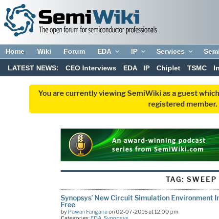
Home
Wiki
Forum
EDA
IP
Services
Sem
LATEST NEWS:
CEO Interviews
EDA
IP
Chiplet
TSMC
I
You are currently viewing SemiWiki as a guest which
registered member. R
TAG:
SWEEP
Synopsys’ New Circuit Simulation Environment I
Free
by
Pawan Fangaria
on 02-07-2016 at 12:00 pm
Categories:
EDA
,
Synopsys