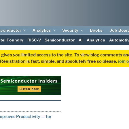
iconductor
Analytics
Security
Books
Job Boar
ntel Foundry
RISC-V
Semiconductor
AI
Analytics
Automoti
 gives you limited access to the site. To view blog comments 
egistration is fast, simple, and absolutely free so please,
join 
mproves Productivity — for