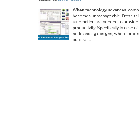
When technology advances, comple
becomes unmanageable. Fresh thi
automation are needed to provide 
productivity. Specifically in case o
node analog designs, where precis
number…