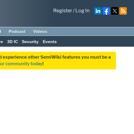
Register
/
Log In
d
Podcast
Videos
ve
3D IC
Security
Events
and experience other SemiWiki features you must be a
our community today
!