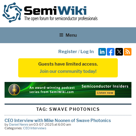
Menu
Register
/
Log In
Guests have limited access.
Join our community today!
TAG:
SWAVE PHOTONICS
CEO Interview with Mike Noonen of Swave Photonics
by
Daniel Nenni
on 03-07-2025 at 6:00 am
Categories:
CEO Interviews