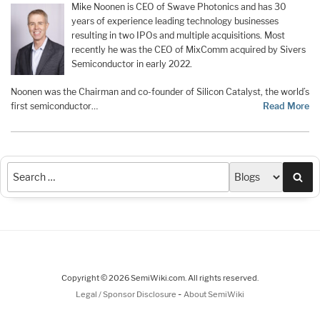
Mike Noonen is CEO of Swave Photonics and has 30
years of experience leading technology businesses
resulting in two IPOs and multiple acquisitions. Most
recently he was the CEO of MixComm acquired by Sivers
Semiconductor in early 2022.
Noonen was the Chairman and co-founder of Silicon Catalyst, the world’s
first semiconductor…
Read More
Sea
Copyright © 2026 SemiWiki.com. All rights reserved.
-
Legal / Sponsor Disclosure
About SemiWiki