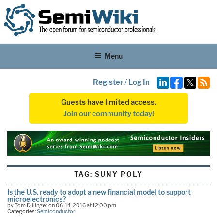
Menu
Register
/
Log In
Guests have limited access.
Join our community today!
TAG:
SUNY POLY
Is the U.S. ready to adopt a new financial model to support
microelectronics?
by Tom Dillinger on 06-14-2016 at 12:00 pm
Categories:
Semiconductor