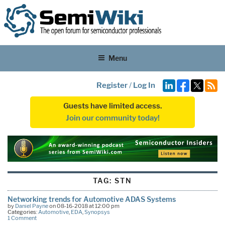
Menu
Register
/
Log In
Guests have limited access.
Join our community today!
TAG:
STN
Networking trends for Automotive ADAS Systems
by
Daniel Payne
on 08-16-2018 at 12:00 pm
Categories:
Automotive
,
EDA
,
Synopsys
1 Comment