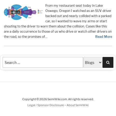
From my restaurant seat today in Lake
Oswego, Oregon I watched as an SUV driver
backed out and nearly collided with a parked
car, so I wanted to wave my arms or start
shouting to the driver to warn them about the collision. Cases like this
are a daily occurrence to those of us who drive or watch other drivers on
the road, so the promises of…
Read More
Sea
Copyright © 2026 SemiWiki.com. All rights reserved.
-
Legal / Sponsor Disclosure
About SemiWiki