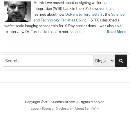
At Intel we mused about designing wafer-scale
integration (WSI) back in the 70’s however I just
learned about how
Dr.
Renato Turchetta
at the
Science
and Technology Facilities Council
(STFC) designed a
wafer-scale imaging sensor chip for X-Ray applications. I was also able
to interview Dr. Turchetta to learn more about…
Read More
Sea
Copyright © 2026 SemiWiki.com. All rights reserved.
-
Legal / Sponsor Disclosure
About SemiWiki