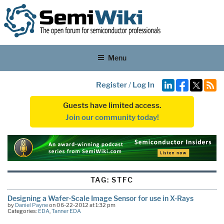
Menu
Register
/
Log In
Guests have limited access.
Join our community today!
TAG:
STFC
Designing a Wafer-Scale Image Sensor for use in X-Rays
by
Daniel Payne
on 06-22-2012 at 1:32 pm
Categories:
EDA
,
Tanner EDA