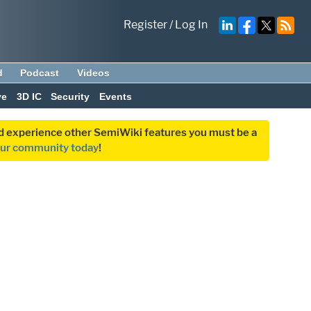
Register
/
Log In
d
Podcast
Videos
ve
3D IC
Security
Events
and experience other SemiWiki features you must be a
our community today
!