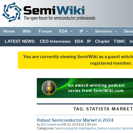
Home
Wiki
Forum
EDA
IP
Services
Sem
LATEST NEWS:
CEO Interviews
EDA
IP
Chiplet
TSMC
I
You are currently viewing SemiWiki as a guest which
registered member. R
TAG:
STATISTA MARKET
Robust Semiconductor Market in 2024
by
Bill Jewell
on 08-21-2024 at 1:30 pm
Categories:
Semiconductor Intelligence
,
Semiconductor Service