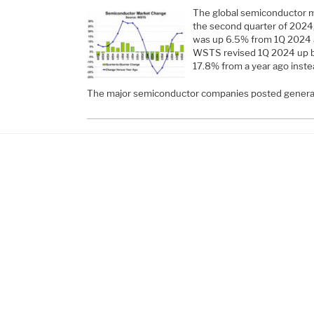
The global semiconductor ma
the second quarter of 202
was up 6.5% from 1Q 2024 a
WSTS revised 1Q 2024 up by
17.8% from a year ago inste
The major semiconductor companies posted genera