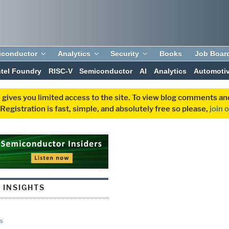
iconductor
Analytics
Security
Books
Job Boar
ntel Foundry
RISC-V
Semiconductor
AI
Analytics
Automoti
 gives you limited access to the site. To view blog comments 
egistration is fast, simple, and absolutely free so please,
join 
 INSIGHTS
s