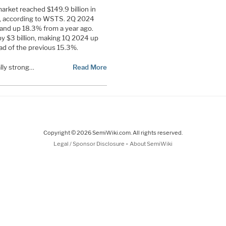
rket reached $149.9 billion in
4, according to WSTS. 2Q 2024
nd up 18.3% from a year ago.
 $3 billion, making 1Q 2024 up
ad of the previous 15.3%.
lly strong…
Read More
Copyright © 2026 SemiWiki.com. All rights reserved.
-
Legal / Sponsor Disclosure
About SemiWiki