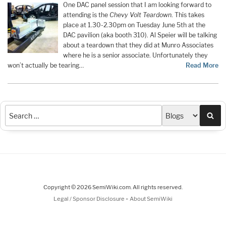
One DAC panel session that I am looking forward to
attending is the
Chevy Volt Teardown
. This takes
place at 1.30-2.30pm on Tuesday June 5th at the
DAC pavilion (aka booth 310). Al Speier will be talking
about a teardown that they did at Munro Associates
where he is a senior associate. Unfortunately they
won’t actually be tearing…
Read More
Sea
Copyright © 2026 SemiWiki.com. All rights reserved.
-
Legal / Sponsor Disclosure
About SemiWiki