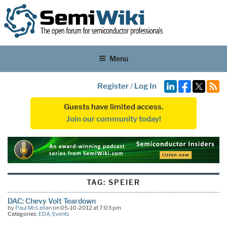
Menu
Register
/
Log In
Guests have limited access.
Join our community today!
TAG:
SPEIER
DAC: Chevy Volt Teardown
by
Paul McLellan
on 05-10-2012 at 7:03 pm
Categories:
EDA
,
Events