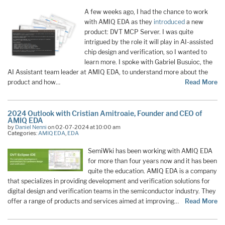
A few weeks ago, I had the chance to work
with AMIQ EDA as they
introduced
a new
product: DVT MCP Server. I was quite
intrigued by the role it will play in AI-assisted
chip design and verification, so I wanted to
learn more. I spoke with Gabriel Busuioc, the
AI Assistant team leader at AMIQ EDA, to understand more about the
product and how…
Read More
2024 Outlook with Cristian Amitroaie, Founder and CEO of
AMIQ EDA
by
Daniel Nenni
on 02-07-2024 at 10:00 am
Categories:
AMIQ EDA
,
EDA
SemiWki has been working with AMIQ EDA
for more than four years now and it has been
quite the education. AMIQ EDA is a company
that specializes in providing development and verification solutions for
digital design and verification teams in the semiconductor industry. They
offer a range of products and services aimed at improving…
Read More