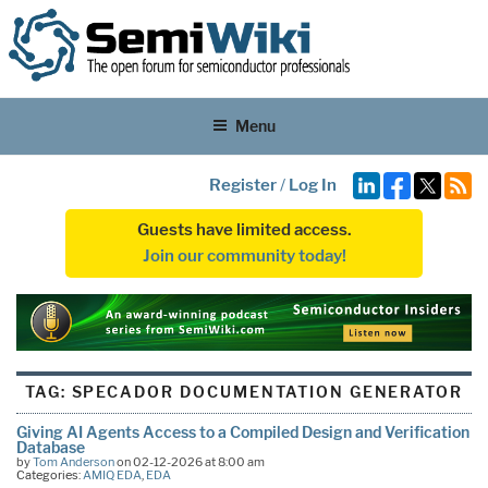
Menu
Register
/
Log In
Guests have limited access.
Join our community today!
TAG:
SPECADOR DOCUMENTATION GENERATOR
Giving AI Agents Access to a Compiled Design and Verification
Database
by
Tom Anderson
on 02-12-2026 at 8:00 am
Categories:
AMIQ EDA
,
EDA