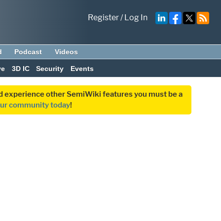
Register
/
Log In
d
Podcast
Videos
ve
3D IC
Security
Events
and experience other SemiWiki features you must be a
our community today
!