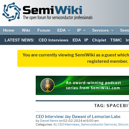
Home
Wiki
Forum
EDA
IP
Services
Sem
LATEST NEWS:
CEO Interviews
EDA
IP
Chiplet
TSMC
I
You are currently viewing SemiWiki as a guest which
registered member. R
TAG:
SPACEBI
CEO Interview: Jay Dawani of Lemurian Labs
by
Daniel Nenni
on 02-02-2024 at 6:00 am
Categories:
AI
,
CEO Interviews
,
Semiconductor Services
,
Silicon