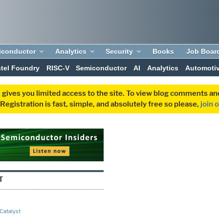
iconductor
Analytics
Security
Books
Job Boar
ntel Foundry
RISC-V
Semiconductor
AI
Analytics
Automoti
 gives you limited access to the site. To view blog comments 
egistration is fast, simple, and absolutely free so please,
join 
T
 Catalyst