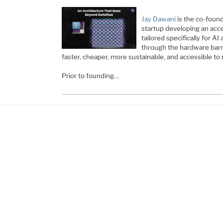
Jay Dawani
is the co-foun
startup developing an acc
tailored specifically for A
through the hardware bar
faster, cheaper, more sustainable, and accessible to
Prior to founding…