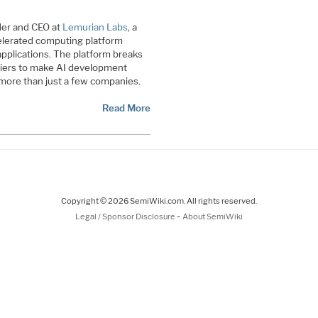
der and CEO at
Lemurian Labs
, a
elerated computing platform
I applications. The platform breaks
riers to make AI development
 more than just a few companies.
Read More
Copyright © 2026 SemiWiki.com. All rights reserved.
-
Legal / Sponsor Disclosure
About SemiWiki