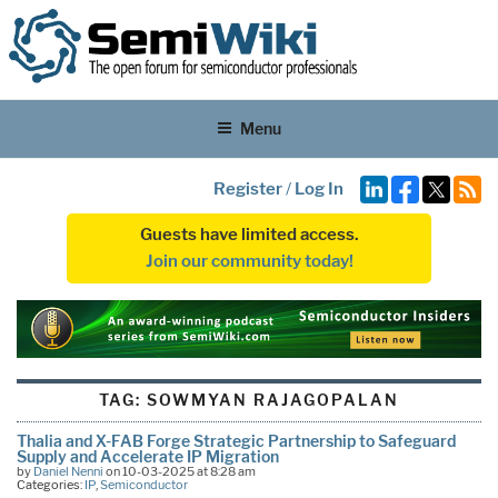
Menu
Register
/
Log In
Guests have limited access.
Join our community today!
TAG:
SOWMYAN RAJAGOPALAN
Thalia and X-FAB Forge Strategic Partnership to Safeguard
Supply and Accelerate IP Migration
by
Daniel Nenni
on 10-03-2025 at 8:28 am
Categories:
IP
,
Semiconductor