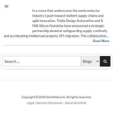
In a move that underscores the semiconductor
industry’s push toward resilient supply chains and
agile innovation, Thalia Design Automation and X-
FAB Silicon Foundries have announced a strategic
partnership aimed at safeguarding supply continuity
and accelerating intellectual property (IP) migration. This collaboration,…
Read More
Sea
Copyright © 2026 SemiWiki.com. All rights reserved.
-
Legal / Sponsor Disclosure
About SemiWiki