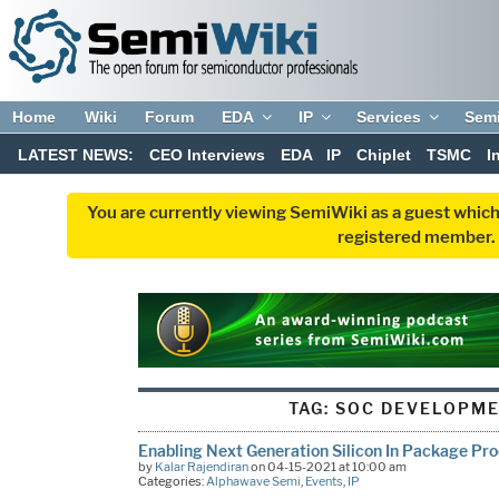
Home
Wiki
Forum
EDA
IP
Services
Sem
LATEST NEWS:
CEO Interviews
EDA
IP
Chiplet
TSMC
I
You are currently viewing SemiWiki as a guest which
registered member. R
TAG:
SOC DEVELOPME
Enabling Next Generation Silicon In Package Pr
by
Kalar Rajendiran
on 04-15-2021 at 10:00 am
Categories:
Alphawave Semi
,
Events
,
IP