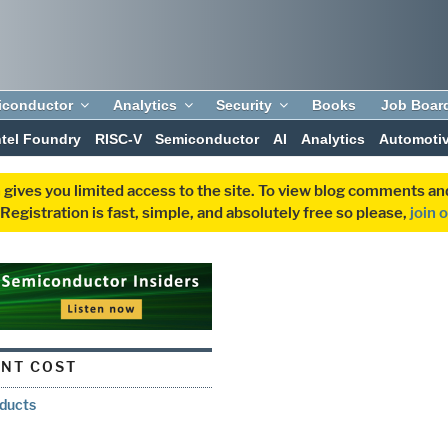
iconductor
Analytics
Security
Books
Job Boar
ntel Foundry
RISC-V
Semiconductor
AI
Analytics
Automoti
 gives you limited access to the site. To view blog comments 
egistration is fast, simple, and absolutely free so please,
join 
NT COST
oducts