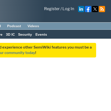
Register
/
Log In
d
Podcast
Videos
ve
3D IC
Security
Events
and experience other SemiWiki features you must be a
our community today
!