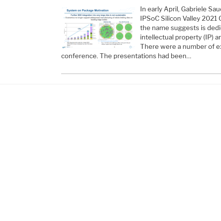
In early April, Gabriele Sa
IPSoC Silicon Valley 2021
the name suggests is ded
intellectual property (IP) 
There were a number of ex
conference. The presentations had been…