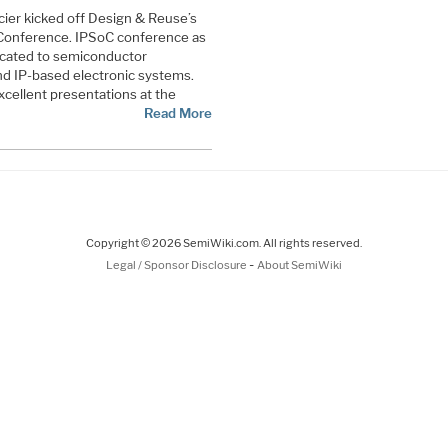
ucier kicked off Design & Reuse’s
 Conference. IPSoC conference as
icated to semiconductor
and IP-based electronic systems.
cellent presentations at the
Read More
Copyright © 2026 SemiWiki.com. All rights reserved.
-
Legal / Sponsor Disclosure
About SemiWiki