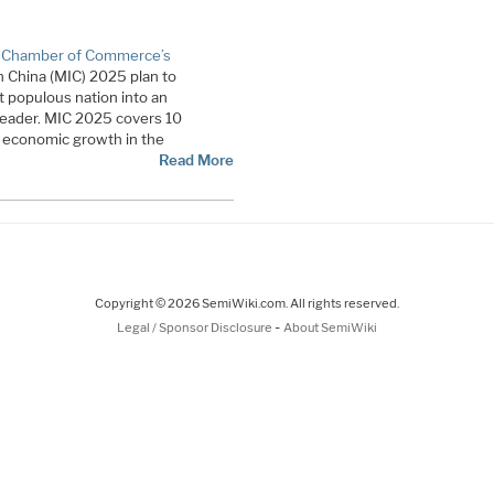
 Chamber of Commerce’s
n China (MIC) 2025 plan to
 populous nation into an
eader. MIC 2025 covers 10
 to economic growth in the
Read More
Copyright © 2026 SemiWiki.com. All rights reserved.
-
Legal / Sponsor Disclosure
About SemiWiki