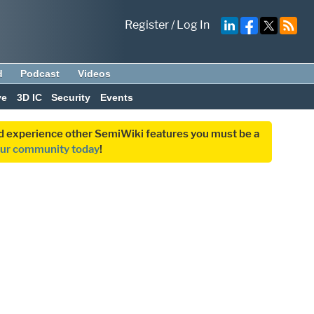
Register
/
Log In
d
Podcast
Videos
ve
3D IC
Security
Events
and experience other SemiWiki features you must be a
our community today
!