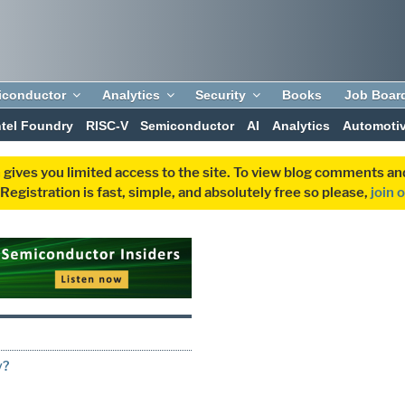
iconductor
Analytics
Security
Books
Job Boar
ntel Foundry
RISC-V
Semiconductor
AI
Analytics
Automoti
 gives you limited access to the site. To view blog comments 
egistration is fast, simple, and absolutely free so please,
join 
y?