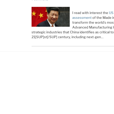
I read with interest the
US
assessment
of the Made i
transform the world’s most
Advanced Manufacturing l
strategic industries that China identifies as critical
21[SUP]st[/SUP] century, including next-gen…