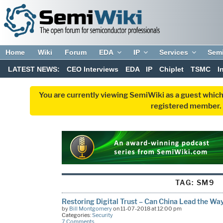
Home
Wiki
Forum
EDA
IP
Services
Sem
LATEST NEWS:
CEO Interviews
EDA
IP
Chiplet
TSMC
I
You are currently viewing SemiWiki as a guest which
registered member. R
TAG:
SM9
Restoring Digital Trust – Can China Lead the Wa
by
Bill Montgomery
on 11-07-2018 at 12:00 pm
Categories:
Security
7 Comments