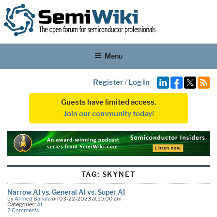
Menu
Register
/
Log In
Guests have limited access.
Join our community today!
TAG:
SKYNET
Narrow AI vs. General AI vs. Super AI
by
Ahmed Banafa
on 03-22-2023 at 10:00 am
Categories:
AI
2 Comments