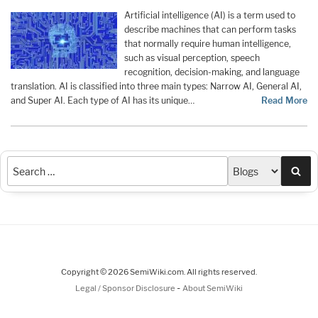
Artificial intelligence (AI) is a term used to
describe machines that can perform tasks
that normally require human intelligence,
such as visual perception, speech
recognition, decision-making, and language
translation. AI is classified into three main types: Narrow AI, General AI,
and Super AI. Each type of AI has its unique…
Read More
Sea
Copyright © 2026 SemiWiki.com. All rights reserved.
-
Legal / Sponsor Disclosure
About SemiWiki