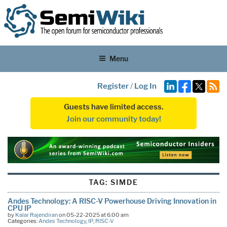
Menu
Register
/
Log In
Guests have limited access.
Join our community today!
TAG:
SIMDE
Andes Technology: A RISC-V Powerhouse Driving Innovation in
CPU IP
by
Kalar Rajendiran
on 05-22-2025 at 6:00 am
Categories:
Andes Technology
,
IP
,
RISC-V