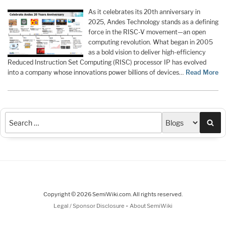
As it celebrates its 20th anniversary in
2025, Andes Technology stands as a defining
force in the RISC-V movement—an open
computing revolution. What began in 2005
as a bold vision to deliver high-efficiency
Reduced Instruction Set Computing (RISC) processor IP has evolved
into a company whose innovations power billions of devices…
Read More
Sea
Copyright © 2026 SemiWiki.com. All rights reserved.
-
Legal / Sponsor Disclosure
About SemiWiki