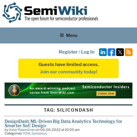
Menu
Register
/
Log In
Guests have limited access.
Join our community today!
TAG:
SILICONDASH
DesignDash: ML-Driven Big Data Analytics Technology for
Smarter SoC Design
by
Kalar Rajendiran
on 06-06-2022 at 10:00 am
Categories:
EDA
,
Synopsys