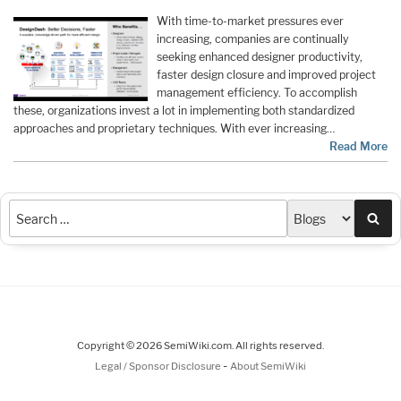
With time-to-market pressures ever
increasing, companies are continually
seeking enhanced designer productivity,
faster design closure and improved project
management efficiency. To accomplish
these, organizations invest a lot in implementing both standardized
approaches and proprietary techniques. With ever increasing…
Read More
Sea
Copyright © 2026 SemiWiki.com. All rights reserved.
-
Legal / Sponsor Disclosure
About SemiWiki