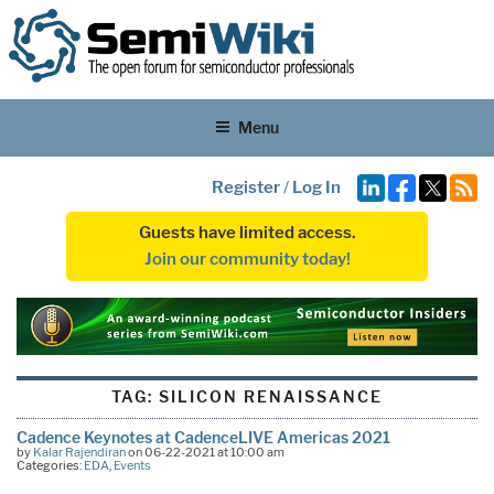
Menu
Register
/
Log In
Guests have limited access.
Join our community today!
TAG:
SILICON RENAISSANCE
Cadence Keynotes at CadenceLIVE Americas 2021
by
Kalar Rajendiran
on 06-22-2021 at 10:00 am
Categories:
EDA
,
Events