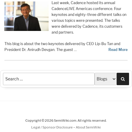
Last week, Cadence hosted its annual
CadenceLIVE Americas conference. Four
keynotes and eighty-three different talks on
various topics were presented. The talks
were delivered by Cadence, its customers
and partners.
This blog is about the two keynotes delivered by CEO Lip-Bu Tan and
President Dr. Anirudh Devgan. The guest …
Read More
Sea
Copyright © 2026 SemiWiki.com. All rights reserved.
-
Legal / Sponsor Disclosure
About SemiWiki