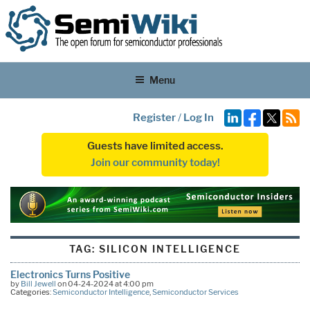
Menu
Register
/
Log In
Guests have limited access.
Join our community today!
TAG:
SILICON INTELLIGENCE
Electronics Turns Positive
by
Bill Jewell
on 04-24-2024 at 4:00 pm
Categories:
Semiconductor Intelligence
,
Semiconductor Services