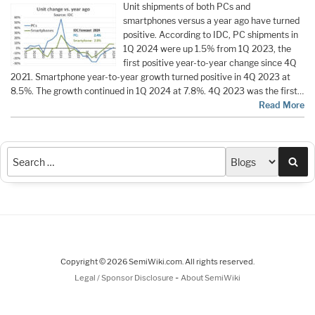
Unit shipments of both PCs and
smartphones versus a year ago have turned
positive. According to IDC, PC shipments in
1Q 2024 were up 1.5% from 1Q 2023, the
first positive year-to-year change since 4Q
2021. Smartphone year-to-year growth turned positive in 4Q 2023 at
8.5%. The growth continued in 1Q 2024 at 7.8%. 4Q 2023 was the first…
Read More
Sea
Copyright © 2026 SemiWiki.com. All rights reserved.
-
Legal / Sponsor Disclosure
About SemiWiki