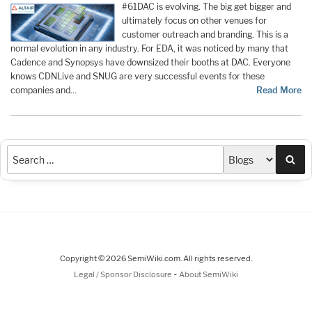
#61DAC is evolving. The big get bigger and
ultimately focus on other venues for
customer outreach and branding. This is a
normal evolution in any industry. For EDA, it was noticed by many that
Cadence and Synopsys have downsized their booths at DAC. Everyone
knows CDNLive and SNUG are very successful events for these
companies and…
Read More
Sea
Copyright © 2026 SemiWiki.com. All rights reserved.
-
Legal / Sponsor Disclosure
About SemiWiki