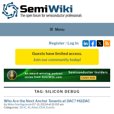
Menu
Register
/
Log In
Guests have limited access.
Join our community today!
TAG:
SILICON DEBUG
Who Are the Next Anchor Tenants at DAC? #61DAC
by
Mike Gianfagna
on 07-11-2024 at 10:00 am
Categories:
3D IC
,
AI
,
Altair
,
EDA
,
Events