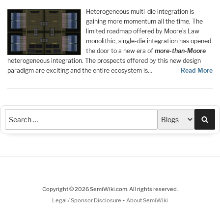
Heterogeneous multi-die integration is
gaining more momentum all the time. The
limited roadmap offered by Moore’s Law
monolithic, single-die integration has opened
the door to a new era of
more-than-Moore
heterogeneous integration. The prospects offered by this new design
paradigm are exciting and the entire ecosystem is…
Read More
Sea
Copyright © 2026 SemiWiki.com. All rights reserved.
-
Legal / Sponsor Disclosure
About SemiWiki