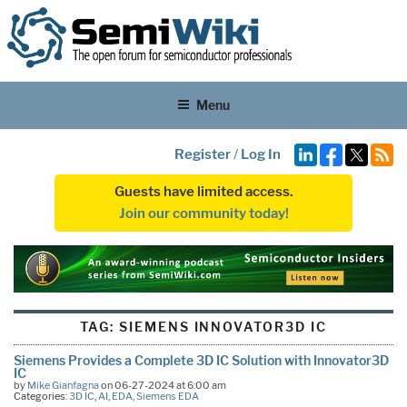
Menu
Register
/
Log In
Guests have limited access.
Join our community today!
TAG:
SIEMENS INNOVATOR3D IC
Siemens Provides a Complete 3D IC Solution with Innovator3D
IC
by
Mike Gianfagna
on 06-27-2024 at 6:00 am
Categories:
3D IC
,
AI
,
EDA
,
Siemens EDA