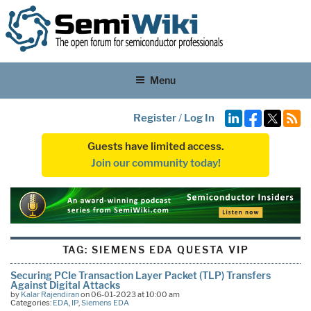
Menu
Register
/
Log In
Guests have limited access.
Join our community today!
TAG:
SIEMENS EDA QUESTA VIP
Securing PCIe Transaction Layer Packet (TLP) Transfers
Against Digital Attacks
by
Kalar Rajendiran
on 06-01-2023 at 10:00 am
Categories:
EDA
,
IP
,
Siemens EDA