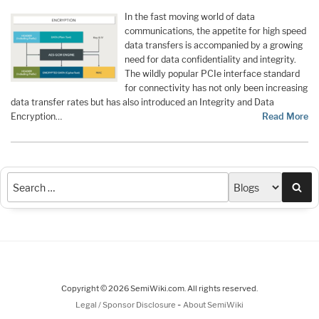
In the fast moving world of data
communications, the appetite for high speed
data transfers is accompanied by a growing
need for data confidentiality and integrity.
The wildly popular PCIe interface standard
for connectivity has not only been increasing
data transfer rates but has also introduced an Integrity and Data
Encryption…
Read More
Sea
Copyright © 2026 SemiWiki.com. All rights reserved.
-
Legal / Sponsor Disclosure
About SemiWiki