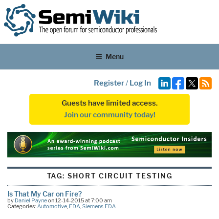
Menu
Register
/
Log In
Guests have limited access.
Join our community today!
TAG:
SHORT CIRCUIT TESTING
Is That My Car on Fire?
by
Daniel Payne
on 12-14-2015 at 7:00 am
Categories:
Automotive
,
EDA
,
Siemens EDA