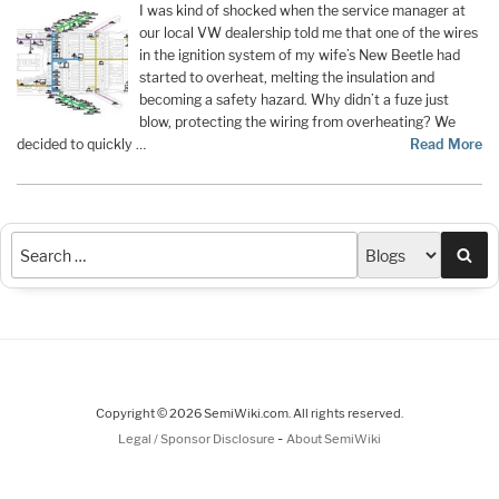
I was kind of shocked when the service manager at
our local VW dealership told me that one of the wires
in the ignition system of my wife’s New Beetle had
started to overheat, melting the insulation and
becoming a safety hazard. Why didn’t a fuze just
blow, protecting the wiring from overheating? We
decided to quickly …
Read More
Sea
Copyright © 2026 SemiWiki.com. All rights reserved.
-
Legal / Sponsor Disclosure
About SemiWiki