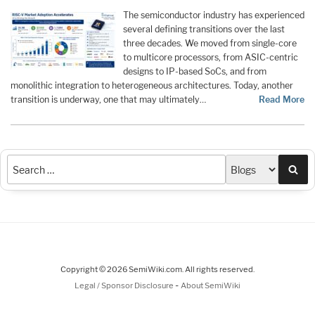
The semiconductor industry has experienced
several defining transitions over the last
three decades. We moved from single-core
to multicore processors, from ASIC-centric
designs to IP-based SoCs, and from
monolithic integration to heterogeneous architectures. Today, another
transition is underway, one that may ultimately…
Read More
Sea
Copyright © 2026 SemiWiki.com. All rights reserved.
-
Legal / Sponsor Disclosure
About SemiWiki