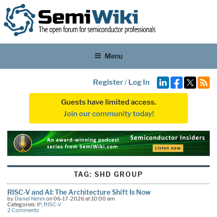
Menu
Register
/
Log In
Guests have limited access.
Join our community today!
TAG:
SHD GROUP
RISC-V and AI: The Architecture Shift Is Now
by
Daniel Nenni
on 06-17-2026 at 10:00 am
Categories:
IP
,
RISC-V
2 Comments