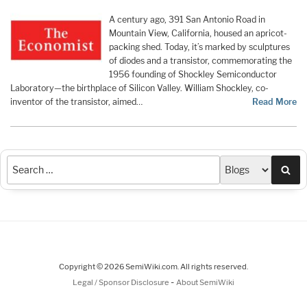
A century ago, 391 San Antonio Road in
Mountain View, California, housed an apricot-
packing shed. Today, it’s marked by sculptures
of diodes and a transistor, commemorating the
1956 founding of Shockley Semiconductor
Laboratory—the birthplace of Silicon Valley. William Shockley, co-
inventor of the transistor, aimed…
Read More
Sea
Copyright © 2026 SemiWiki.com. All rights reserved.
-
Legal / Sponsor Disclosure
About SemiWiki