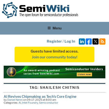
Menu
Register
/
Log In
Guests have limited access.
Join our community today!
TAG:
SHAILESH CHITNIS
AI Revives Chipmaking as Tech’s Core Engine
by
Daniel Nenni
on 09-17-2025 at 8:00 am
Categories:
AI
,
Intel Foundry
,
Semiconductor