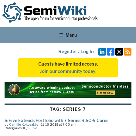
Menu
Register
/
Log In
Guests have limited access.
Join our community today!
TAG:
SERIES 7
SiFive Extends Portfolio with 7 Series RISC-V Cores
by
Camille Kokozaki
on 11-16-2018 at 7:00 am
Categories:
IP
,
SiFive