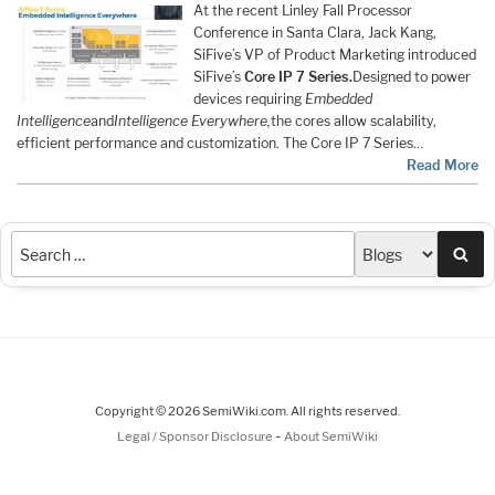
At the recent Linley Fall Processor
Conference in Santa Clara, Jack Kang,
SiFive’s VP of Product Marketing introduced
SiFive’s
Core IP 7 Series.
Designed to power
devices requiring
Embedded
Intelligence
and
Intelligence Everywhere,
the cores allow scalability,
efficient performance and customization. The Core IP 7 Series…
Read More
Sea
Copyright © 2026 SemiWiki.com. All rights reserved.
-
Legal / Sponsor Disclosure
About SemiWiki