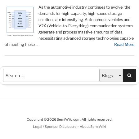
As the automotive industry continues to evolve, the
demands for high-capacity, high-speed storage
solutions are intensifying. Autonomous vehicles and
V2X (Vehicle-to-Everything) communication systems
generate and process massive amounts of data,
necessitating advanced storage technologies capable
of meeting these…
Read More
Sea
Copyright © 2026 SemiWiki.com. All rights reserved.
-
Legal / Sponsor Disclosure
About SemiWiki