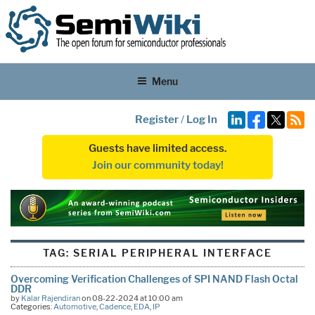
Menu
Register
/
Log In
Guests have limited access.
Join our community today!
TAG:
SERIAL PERIPHERAL INTERFACE
Overcoming Verification Challenges of SPI NAND Flash Octal
DDR
by
Kalar Rajendiran
on 08-22-2024 at 10:00 am
Categories:
Automotive
,
Cadence
,
EDA
,
IP