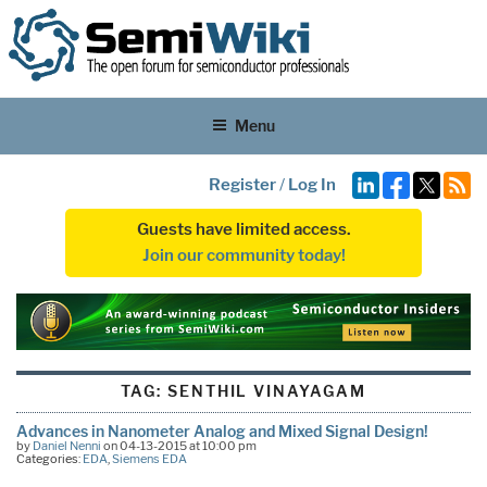
Menu
Register
/
Log In
Guests have limited access.
Join our community today!
TAG:
SENTHIL VINAYAGAM
Advances in Nanometer Analog and Mixed Signal Design!
by
Daniel Nenni
on 04-13-2015 at 10:00 pm
Categories:
EDA
,
Siemens EDA