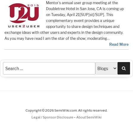
Mentor’s annual user group meeting at the
Doubletree Hotel in San Jose, CA is coming up
on Tuesday, April 21[SUP]st[/SUP]. This
complementary event provides a unique
opportunity to share design techniques and
exchange ideas with other users and experts in the design community.
As you may have read I am the star of the show; moderating…
Read More
Sea
Copyright © 2026 SemiWiki.com. All rights reserved.
-
Legal / Sponsor Disclosure
About SemiWiki