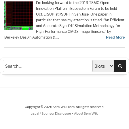
I’m looking forward to the 2013 TSMC Open
Innovation Platform Ecosystem Forum to be held
Oct. 1[SUP]st[/SUP] in San Jose. One paper in
particular that has my attention is titled, “An Efficient
and Accurate Sign-Off Simulation Methodology for
High-Performance CMOS Image Sensors,” by
Berkeley Design Automation & …
Read More
Sea
Copyright © 2026 SemiWiki.com. All rights reserved.
-
Legal / Sponsor Disclosure
About SemiWiki