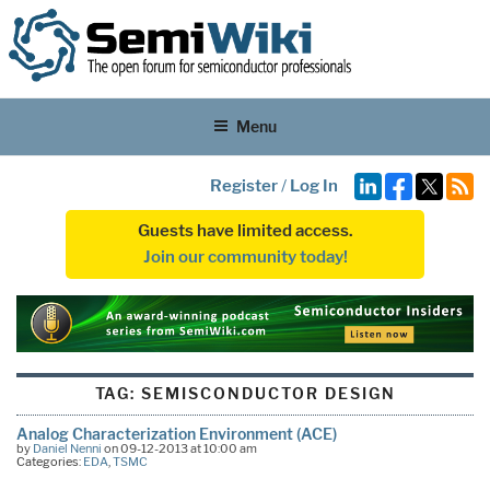
Menu
Register
/
Log In
Guests have limited access.
Join our community today!
TAG:
SEMISCONDUCTOR DESIGN
Analog Characterization Environment (ACE)
by
Daniel Nenni
on 09-12-2013 at 10:00 am
Categories:
EDA
,
TSMC