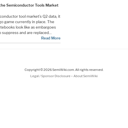
 the Semiconductor Tools Market
conductor tool market’s Q2 data, it
go game currently in place. The
otebooks look like as embargoes
o suppress and are replaced…
Read More
Copyright © 2026 SemiWiki.com. All rights reserved.
-
Legal / Sponsor Disclosure
About SemiWiki