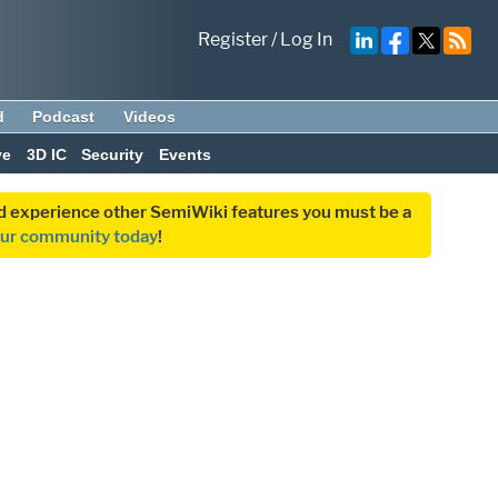
Register
/
Log In
d
Podcast
Videos
ve
3D IC
Security
Events
and experience other SemiWiki features you must be a
our community today
!