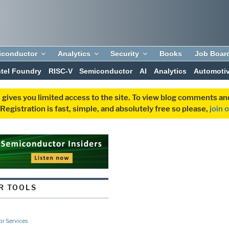
iconductor
Analytics
Security
Books
Job Boar
ntel Foundry
RISC-V
Semiconductor
AI
Analytics
Automoti
 gives you limited access to the site. To view blog comments 
egistration is fast, simple, and absolutely free so please,
join 
R TOOLS
r Services