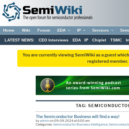
Home
Wiki
Forum
EDA
IP
Services
Sem
LATEST NEWS:
CEO Interviews
EDA
IP
Chiplet
TSMC
I
You are currently viewing SemiWiki as a guest which
registered member. R
TAG:
SEMICONDUCTO
The Semiconductor Business will find a way!
by
admin
on 09-09-2024 at 6:00 am
Categories:
Semiconductor Business Intelligence
,
Semiconducto