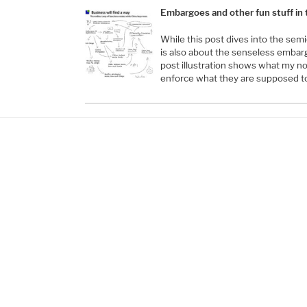
Embargoes and other fun stuff in
While this post dives into the semi
is also about the senseless embar
post illustration shows what my n
enforce what they are supposed t