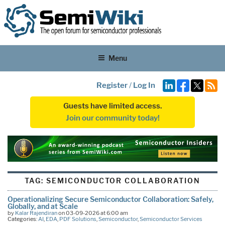
Menu
Register
/
Log In
Guests have limited access.
Join our community today!
TAG:
SEMICONDUCTOR COLLABORATION
Operationalizing Secure Semiconductor Collaboration: Safely,
Globally, and at Scale
by
Kalar Rajendiran
on 03-09-2026 at 6:00 am
Categories:
AI
,
EDA
,
PDF Solutions
,
Semiconductor
,
Semiconductor Services