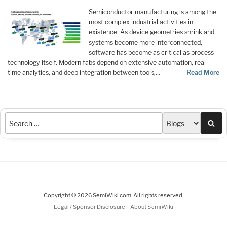
Semiconductor manufacturing is among the
most complex industrial activities in
existence. As device geometries shrink and
systems become more interconnected,
software has become as critical as process
technology itself. Modern fabs depend on extensive automation, real-
time analytics, and deep integration between tools,…
Read More
Sea
Copyright © 2026 SemiWiki.com. All rights reserved.
-
Legal / Sponsor Disclosure
About SemiWiki