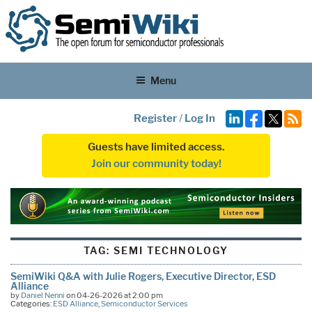
Menu
Register
/
Log In
Guests have limited access.
Join our community today!
TAG:
SEMI TECHNOLOGY
SemiWiki Q&A with Julie Rogers, Executive Director, ESD
Alliance
by
Daniel Nenni
on 04-26-2026 at 2:00 pm
Categories:
ESD Alliance
,
Semiconductor Services