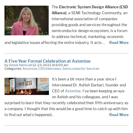
The
Electronic System Design Alliance (ESD
Alliance)
, a SEMI Technology Community, an
international association of companies
providing goods and services throughout the
semiconductor design ecosystem, is a forum
to address technical, marketing, economic
and legislative issues affecting the entire industry. It acts …
Read More
A Five-Year Formal Celebration at Axiomise
by
Daniel Nenni
on 12-23-2022 at 6:00 am
Categories:
Axiomise
,
CEO Interviews
,
Semiconductor Services
It’s been a bit more than a year since I
interviewed Dr. Ashish Darbari, founder and
CEO of
Axiomise
. I’ve been keeping an eye
on Ashish and his colleagues, and I was
surprised to learn that they recently celebrated their fifth anniversary as
a company. I thought that this would be a good time to catch up with him
to find out what’s happened…
Read More