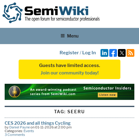
Menu
Register
/
Log In
Guests have limited access.
Join our community today!
TAG:
SEERU
CES 2026 and all things Cycling
by
Daniel Payne
on 01-11-2026 at 2:00 pm
Categories:
Events
3 Comments