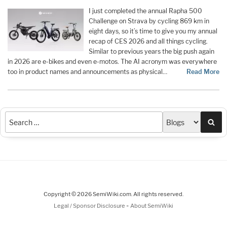
I just completed the annual Rapha 500
Challenge on Strava by cycling 869 km in
eight days, so it’s time to give you my annual
recap of CES 2026 and all things cycling.
Similar to previous years the big push again
in 2026 are e-bikes and even e-motos. The AI acronym was everywhere
too in product names and announcements as physical…
Read More
Sea
Copyright © 2026 SemiWiki.com. All rights reserved.
-
Legal / Sponsor Disclosure
About SemiWiki