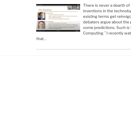
There is never a dearth of
inventions in the technol
existing terms get reinvi
debaters argue about the
some predictions. Such is
Computing.” I recently wat
that…