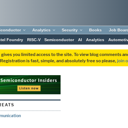
iconductor
Analytics
Security
Books
Job Boar
ntel Foundry
RISC-V
Semiconductor
AI
Analytics
Automoti
 gives you limited access to the site. To view blog comments 
egistration is fast, simple, and absolutely free so please,
join 
REATS
munication