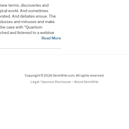
 new terms, discoveries and
ogical world. And sometimes
gorated. And debates ensue. The
 plusses and minuses and make
 the case with “Quantum
ched and listened to a webinar
Read More
Copyright © 2026 SemiWiki.com. All rights reserved.
-
Legal / Sponsor Disclosure
About SemiWiki