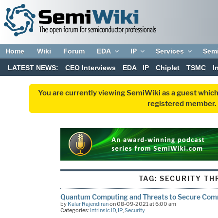
Home
Wiki
Forum
EDA
IP
Services
Sem
LATEST NEWS:
CEO Interviews
EDA
IP
Chiplet
TSMC
I
You are currently viewing SemiWiki as a guest which
registered member. R
TAG:
SECURITY TH
Quantum Computing and Threats to Secure Com
by
Kalar Rajendiran
on 08-09-2021 at 6:00 am
Categories:
Intrinsic ID
,
IP
,
Security