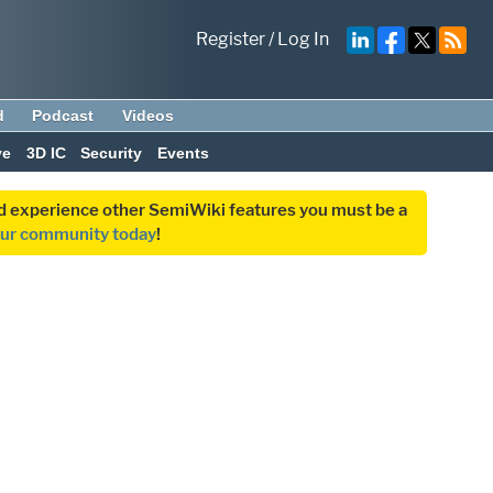
Register
/
Log In
d
Podcast
Videos
ve
3D IC
Security
Events
and experience other SemiWiki features you must be a
our community today
!