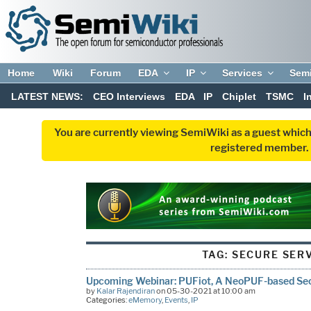
Home
Wiki
Forum
EDA
IP
Services
Sem
LATEST NEWS:
CEO Interviews
EDA
IP
Chiplet
TSMC
I
You are currently viewing SemiWiki as a guest which
registered member. R
TAG:
SECURE SER
Upcoming Webinar: PUFiot, A NeoPUF-based Se
by
Kalar Rajendiran
on 05-30-2021 at 10:00 am
Categories:
eMemory
,
Events
,
IP