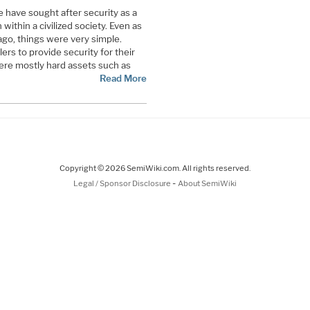
 have sought after security as a
within a civilized society. Even as
ago, things were very simple.
lers to provide security for their
ere mostly hard assets such as
Read More
Copyright © 2026 SemiWiki.com. All rights reserved.
-
Legal / Sponsor Disclosure
About SemiWiki