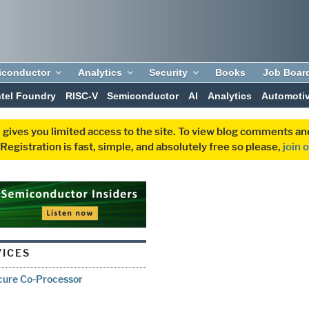
iconductor
Analytics
Security
Books
Job Boar
ntel Foundry
RISC-V
Semiconductor
AI
Analytics
Automoti
 gives you limited access to the site. To view blog comments 
egistration is fast, simple, and absolutely free so please,
join 
VICES
cure Co-Processor