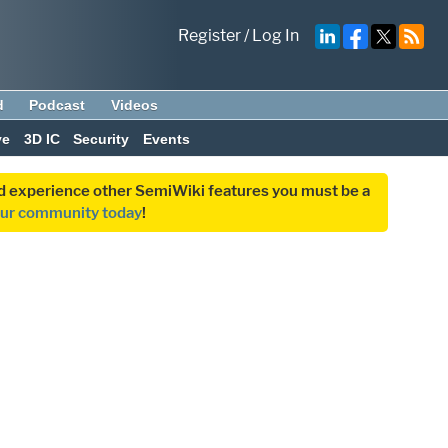
Register
/
Log In
d
Podcast
Videos
ve
3D IC
Security
Events
and experience other SemiWiki features you must be a
our community today
!