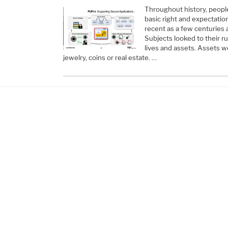
Throughout history, people
basic right and expectation 
recent as a few centuries 
Subjects looked to their ru
lives and assets. Assets w
jewelry, coins or real estate. …