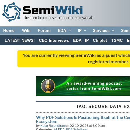
Home
Wiki
Forum
EDA
IP
Services
Sem
LATEST NEWS:
CEO Interviews
EDA
IP
Chiplet
TSMC
I
You are currently viewing SemiWiki as a guest which
registered member. R
TAG:
SECURE DATA E
Why PDF Solutions Is Positioning Itself at the C
Ecosystem
by
Kalar Rajendiran
on 02-10-2026 at 6:00 am
Categories:
AI
,
EDA
,
PDF Solutions