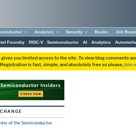
iconductor
Analytics
Security
Books
Job Boar
ntel Foundry
RISC-V
Semiconductor
AI
Analytics
Automoti
 gives you limited access to the site. To view blog comments 
egistration is fast, simple, and absolutely free so please,
join 
XCHANGE
enter of the Semiconductor