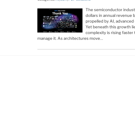
The semiconductor industry
dollars in annual revenue 
propelled by AI, advanced
Yet beneath this growth lie
complexity is rising faster 
manage it. As architectures move…