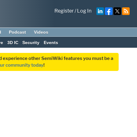
Register
/
Log In
d
Podcast
Videos
ve
3D IC
Security
Events
and experience other SemiWiki features you must be a
our community today
!