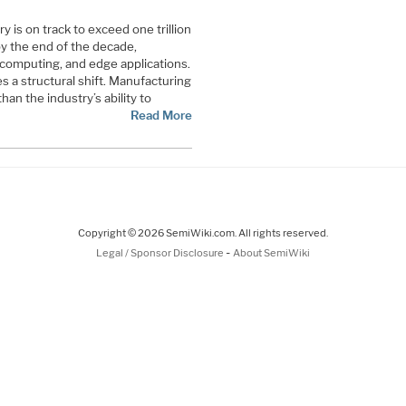
 is on track to exceed one trillion
by the end of the decade,
 computing, and edge applications.
s a structural shift. Manufacturing
than the industry’s ability to
Read More
Copyright © 2026 SemiWiki.com. All rights reserved.
-
Legal / Sponsor Disclosure
About SemiWiki