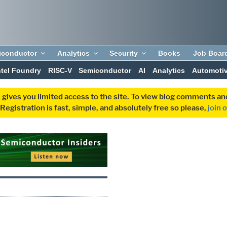
iconductor
Analytics
Security
Books
Job Boar
ntel Foundry
RISC-V
Semiconductor
AI
Analytics
Automoti
 gives you limited access to the site. To view blog comments 
egistration is fast, simple, and absolutely free so please,
join 