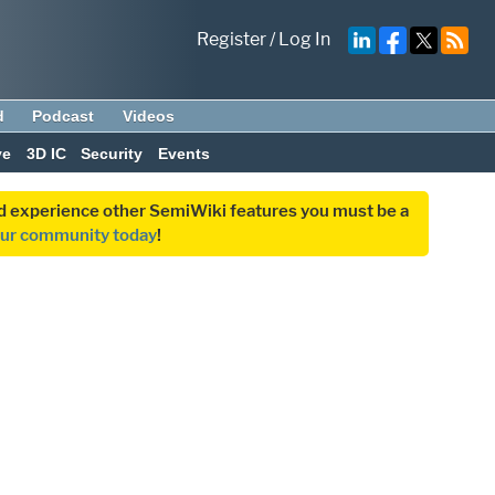
Register
/
Log In
d
Podcast
Videos
ve
3D IC
Security
Events
and experience other SemiWiki features you must be a
our community today
!