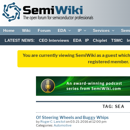
Home
Wiki
Forum
EDA
IP
Services
Sem
LATEST NEWS:
CEO Interviews
EDA
IP
Chiplet
TSMC
I
You are currently viewing SemiWiki as a guest which
registered member. R
TAG:
SEA
Of Steering Wheels and Buggy Whips
by
Roger C. Lanctot
on 03-21-2016 at 12:00 pm
Categories:
Automotive