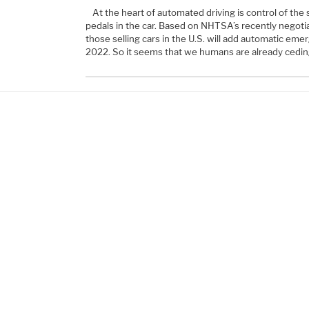
At the heart of automated driving is control of the
pedals in the car. Based on NHTSA’s recently negot
those selling cars in the U.S. will add automatic eme
2022. So it seems that we humans are already ceding