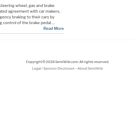
 steering wheel, gas and brake
iated agreement with car makers,
rgency braking to their cars by
 control of the brake pedal.…
Read More
Copyright © 2026 SemiWiki.com. All rights reserved.
-
Legal / Sponsor Disclosure
About SemiWiki