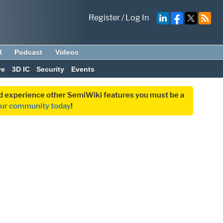
Register
/
Log In
d
Podcast
Videos
ve
3D IC
Security
Events
and experience other SemiWiki features you must be a
our community today
!