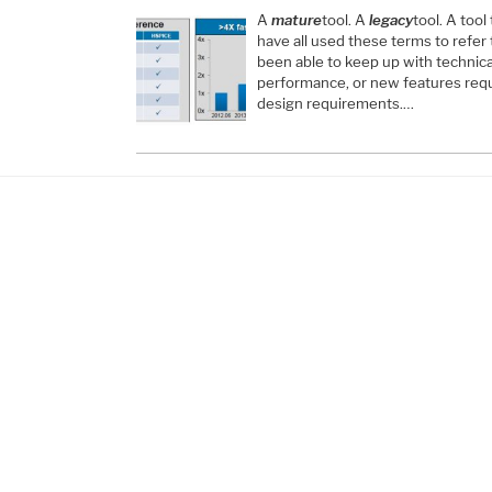
A
mature
tool. A
legacy
tool. A tool 
have all used these terms to refer
been able to keep up with technica
performance, or new features req
design requirements.…