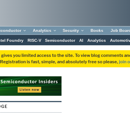
iconductor
Analytics
Security
Books
Job Boar
ntel Foundry
RISC-V
Semiconductor
AI
Analytics
Automoti
 gives you limited access to the site. To view blog comments 
egistration is fast, simple, and absolutely free so please,
join 
DGE