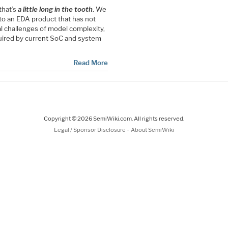
that’s
a little long in the tooth
. We
 to an EDA product that has not
l challenges of model complexity,
uired by current SoC and system
Read More
Copyright © 2026 SemiWiki.com. All rights reserved.
-
Legal / Sponsor Disclosure
About SemiWiki