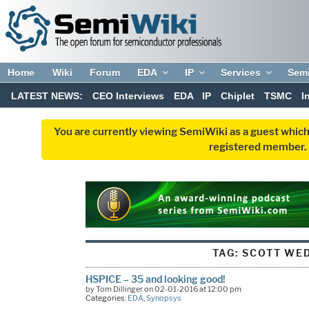
Home
Wiki
Forum
EDA
IP
Services
Sem
LATEST NEWS:
CEO Interviews
EDA
IP
Chiplet
TSMC
I
You are currently viewing SemiWiki as a guest which
registered member. R
TAG:
SCOTT WE
HSPICE – 35 and looking good!
by Tom Dillinger on 02-01-2016 at 12:00 pm
Categories:
EDA
,
Synopsys